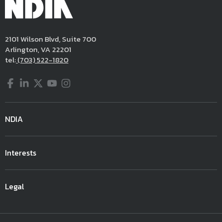
2101 Wilson Blvd, Suite 700
Arlington, VA 22201
tel:
(703) 522-1820
Facebook
LinkedIn
Twitter
YouTube
Instagram
NDIA
Interests
Legal