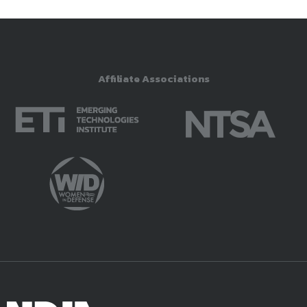
Affiliate Associations