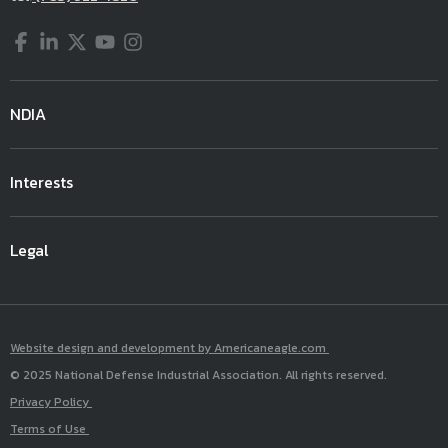
Facebook
LinkedIn
Twitter
YouTube
Instagram
NDIA
Interests
Legal
Website design and development by Americaneagle.com
© 2025 National Defense Industrial Association. All rights reserved.
Privacy Policy
Terms of Use