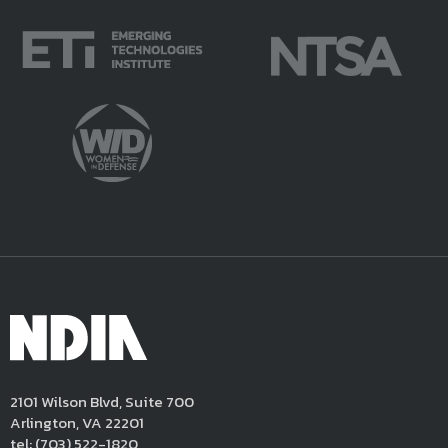
2101 Wilson Blvd, Suite 700
Arlington, VA 22201
tel:
(703) 522-1820