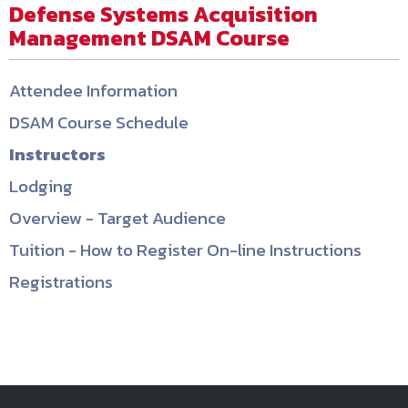
Defense Systems Acquisition
Management DSAM Course
Attendee Information
DSAM Course Schedule
Instructors
Lodging
Overview - Target Audience
Tuition - How to Register On-line Instructions
Registrations