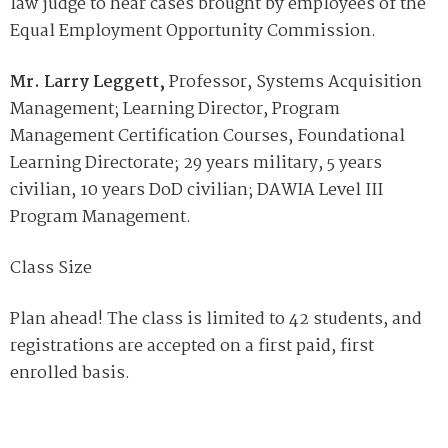
law judge to hear cases brought by employees of the
Equal Employment Opportunity Commission.
Mr. Larry Leggett,
Professor, Systems Acquisition
Management; Learning Director, Program
Management Certification Courses, Foundational
Learning Directorate; 29 years military, 5 years
civilian, 10 years DoD civilian; DAWIA Level III
Program Management.
Class Size
Plan ahead! The class is limited to 42 students, and
registrations are accepted on a first paid, first
enrolled basis.