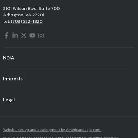
2101 Wilson Blvd, Suite 700
Arlington, VA 22201
tel:
(703) 522-1820
Facebook
LinkedIn
Twitter
YouTube
Instagram
NDIA
Interests
Legal
Website design and development by Americaneagle.com