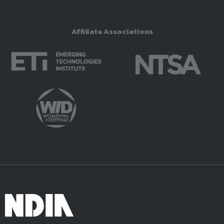
Affiliate Associations