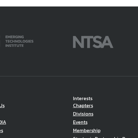
Interests
Us
Chapters
Divisions
DIA
Events
es
Membership