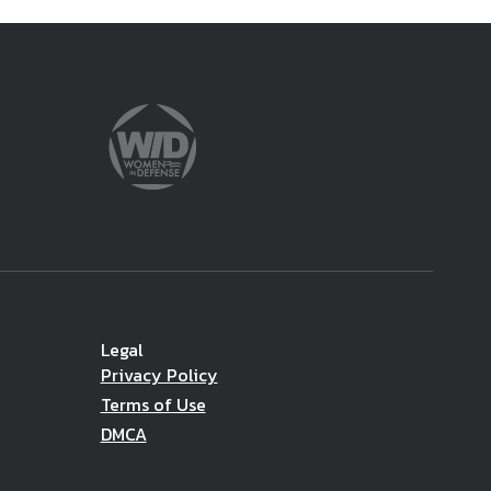
Legal
Privacy Policy
Terms of Use
DMCA