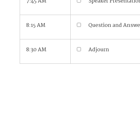
7:45 AM
Speaker Presentatio
8:15 AM
Question and Answe
8:30 AM
Adjourn