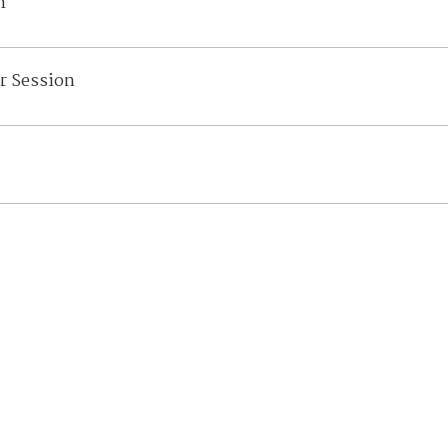
n
r Session