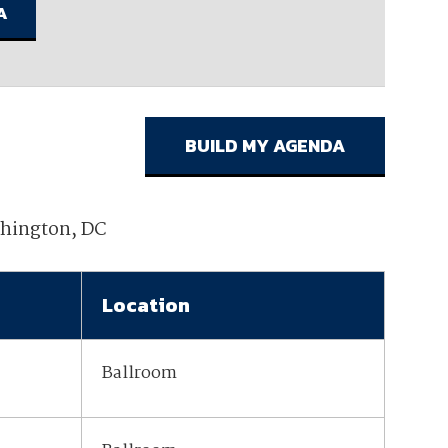
ember organizations with trusted
lerate performance across the
shington, DC
Location
Ballroom