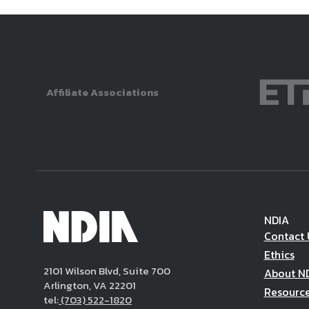
Affiliate Associations
NDIA
Contact 
Ethics
2101 Wilson Blvd, Suite 700
About N
Arlington, VA 22201
Resourc
tel:
(703) 522-1820