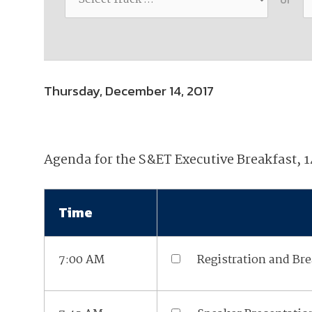
Join Your Corporate Roster
Proceedings
Publications
Media Guidelines
Mega Directory
Research Blog
Strategic Partnership
NDIA Affiliates
Program
Contact
Contact Us
Thursday, December 14, 2017
Meeting Space Rental
Agenda for the S&ET Executive Breakfast, 
Time
7:00 AM
Registration and Bre