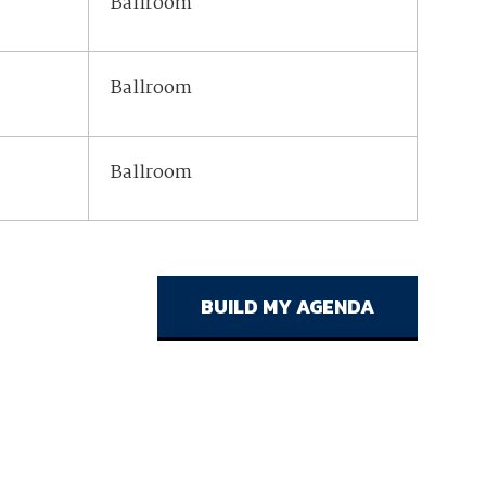
Ballroom
Ballroom
Ballroom