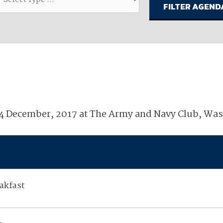
available on-demand content.
NDIA’s Accelerate Alliance is built to connect m
providers whose products and services can acce
defense industrial base.
14 December, 2017 at The Army and Navy Club, Wa
akfast