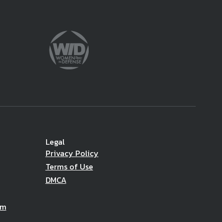
Legal
Privacy Policy
Terms of Use
DMCA
am