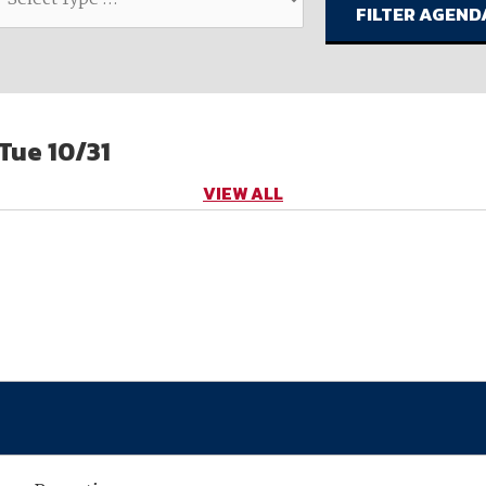
available on-demand content.
NDIA’s Accelerate Alliance is built to connect m
providers whose products and services can acce
defense industrial base.
Tue 10/31
VIEW ALL