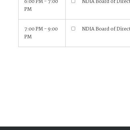
6:00 PM - 7:00
1:00 pm - 5:00
NDIA Board of Direc
NDIA Board of Direc
PM
PM
7:00 PM - 9:00
NDIA Board of Direc
PM