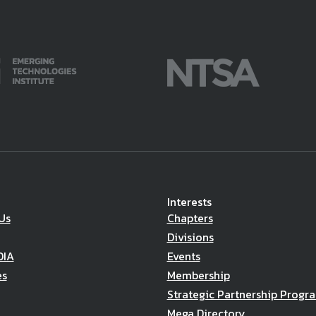
Interests
Us
Chapters
Divisions
DIA
Events
es
Membership
Strategic Partnership Progr
Mega Directory