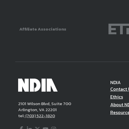
Affiliate Associations
NDIA
Contact 
Ethics
2101 Wilson Blvd, Suite 700
About N
Arlington, VA 22201
Resourc
tel:
(703) 522-1820
Facebook
LinkedIn
Twitter
YouTube
Instagram