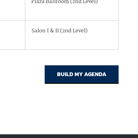
Plaza Ballroom (2nd Level)
Salon I & II (2nd Level)
Salon I & II (2nd Level)