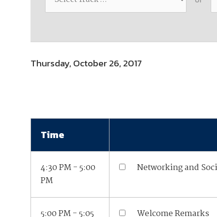
Join Your Corporate Roster
Proceedings
Publications
Media Guidelines
Mega Directory
Research Blog
Strategic Partnership
NDIA Affiliates
Program
Contact
Contact Us
Thursday, October 26, 2017
Meeting Space Rental
Time
4:30 PM - 5:00
Networking and Soci
PM
5:00 PM - 5:05
Welcome Remarks