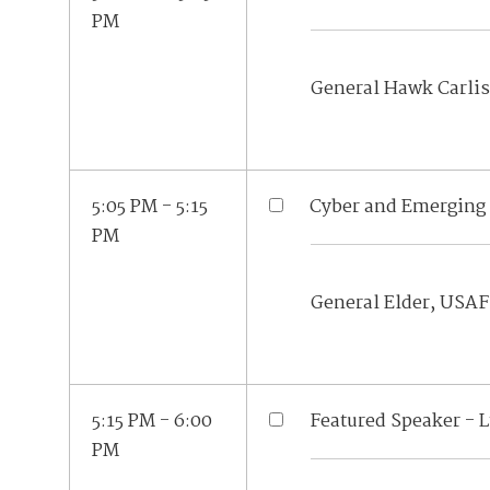
PM
General Hawk Carlis
5:05 PM - 5:15
Cyber and Emerging 
PM
General Elder, USAF
5:15 PM - 6:00
Featured Speaker - 
PM