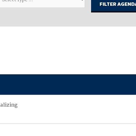
available on-demand content.
NDIA’s Accelerate Alliance is built to connect m
providers whose products and services can acce
defense industrial base.
alizing