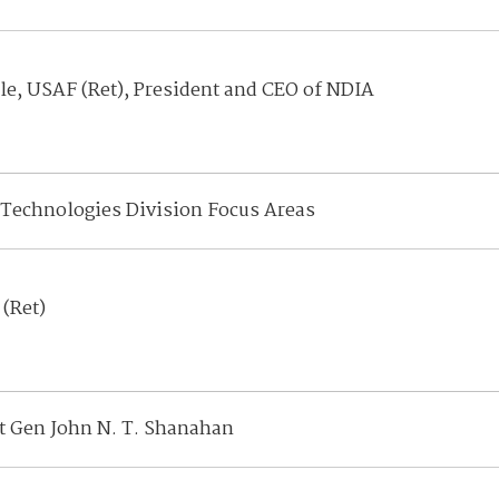
le, USAF (Ret), President and CEO of NDIA
Technologies Division Focus Areas
 (Ret)
Lt Gen John N. T. Shanahan