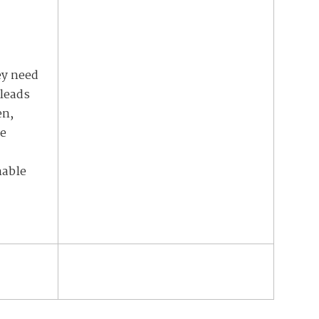
ey need
 leads
en,
ne
nable