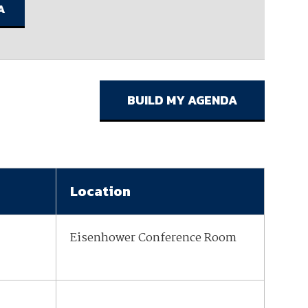
ember organizations with trusted
lerate performance across the
Location
Eisenhower Conference Room