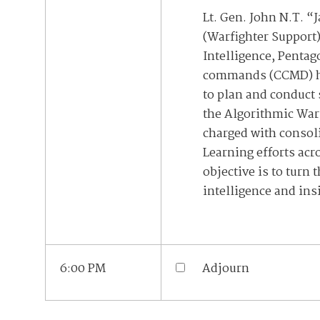
Lt. Gen. John N.T. “
(Warfighter Support)
Intelligence, Penta
commands (CCMD) hav
to plan and conduct
the Algorithmic War
charged with consoli
Learning efforts acr
objective is to turn
intelligence and ins
6:00 PM
Adjourn