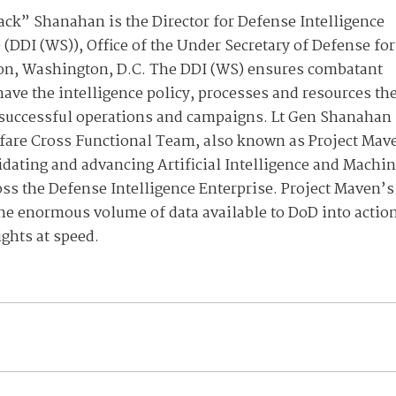
Jack” Shanahan is the Director for Defense Intelligence
 (DDI (WS)), Office of the Under Secretary of Defense for
gon, Washington, D.C. The DDI (WS) ensures combatant
e the intelligence policy, processes and resources th
 successful operations and campaigns. Lt Gen Shanahan
fare Cross Functional Team, also known as Project Mav
dating and advancing Artificial Intelligence and Machi
oss the Defense Intelligence Enterprise. Project Maven’s
 the enormous volume of data available to DoD into actio
ights at speed.