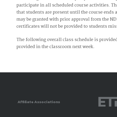
participate in all scheduled course activities. 
that students are present until the course ends 
may be granted with prior approval from the N
certificates will not be provided to students mi
The following overall class schedule is provided
provided in the classroom next week.
Affiliate Associations