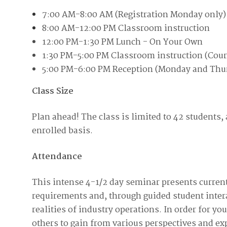
Join Your Corporate Roster
Proceedings
7:00 AM-8:00 AM (Registration Monday only)
Publications
Media Guidelines
Mega Directory
8:00 AM-12:00 PM Classroom instruction
Research Blog
Strategic Partnership
NDIA Affiliates
12:00 PM-1:30 PM Lunch - On Your Own
Program
Contact
1:30 PM-5:00 PM Classroom instruction (Cour
Contact Us
Meeting Space Rental
5:00 PM-6:00 PM Reception (Monday and Thu
Class Size
Plan ahead! The class is limited to 42 students, a
enrolled basis.
Attendance
This intense 4-1/2 day seminar presents curre
requirements and, through guided student intera
realities of industry operations. In order for y
others to gain from various perspectives and exp