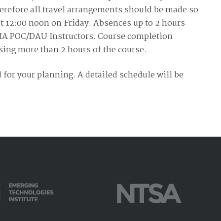
Therefore all travel arrangements should be made so
at 12:00 noon on Friday. Absences up to 2 hours
DIA POC/DAU Instructors. Course completion
ssing more than 2 hours of the course.
 for your planning. A detailed schedule will be