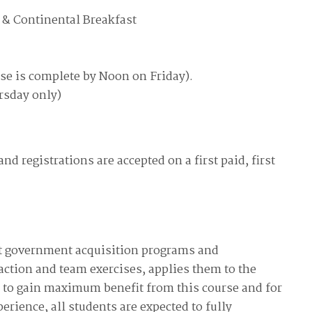
available on-demand content.
 & Continental Breakfast
NDIA’s Accelerate Alliance is built to connect m
providers whose products and services can acce
defense industrial base.
se is complete by Noon on Friday).
rsday only)
nd registrations are accepted on a first paid, first
nt government acquisition programs and
ction and team exercises, applies them to the
ou to gain maximum benefit from this course and for
erience, all students are expected to fully