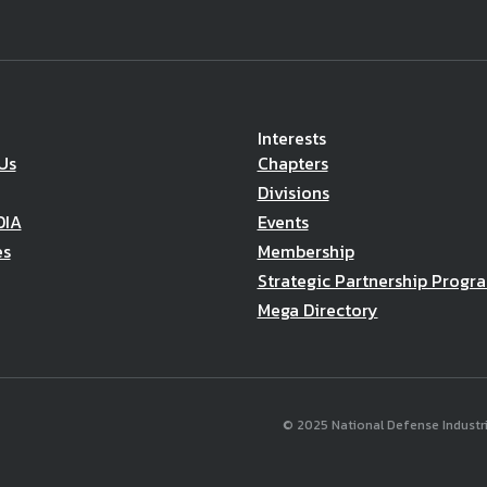
Interests
Us
Chapters
Divisions
DIA
Events
es
Membership
Strategic Partnership Progr
Mega Directory
© 2025 National Defense Industria