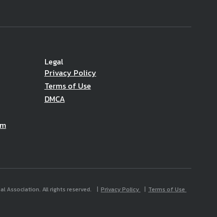
Legal
Privacy Policy
Terms of Use
DMCA
am
l Association. All rights reserved.
Privacy Policy
Terms of Use