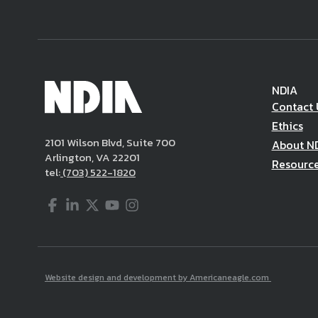
NDIA
Contact 
Ethics
2101 Wilson Blvd, Suite 700
About N
Arlington, VA 22201
Resourc
tel:
(703) 522-1820
Facebook
LinkedIn
Twitter
YouTube
Instagram
Website design and development by Americaneagle.com