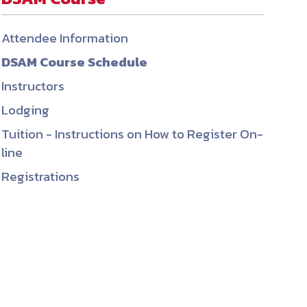
ember organizations with trusted
Attendee Information
lerate performance across the
DSAM Course Schedule
Instructors
Lodging
Tuition - Instructions on How to Register On-
line
Registrations