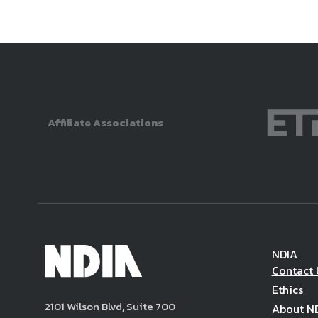
Affiliate Associations
NDIA
Contact 
Ethics
2101 Wilson Blvd, Suite 700
About N