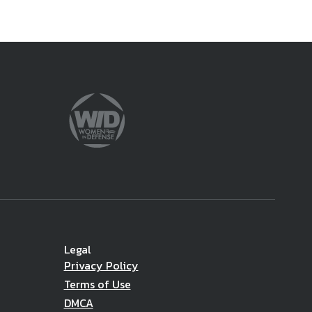
Legal
Privacy Policy
Terms of Use
DMCA