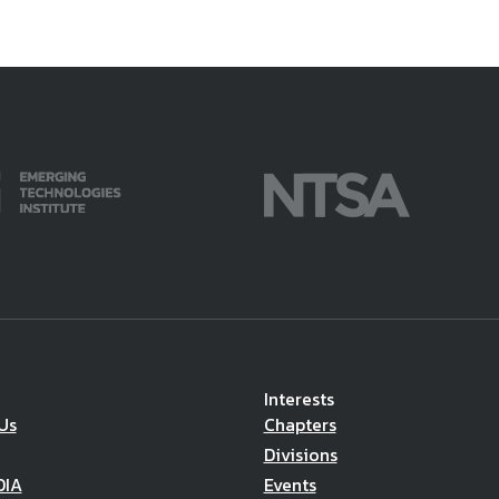
Interests
Us
Chapters
Divisions
DIA
Events