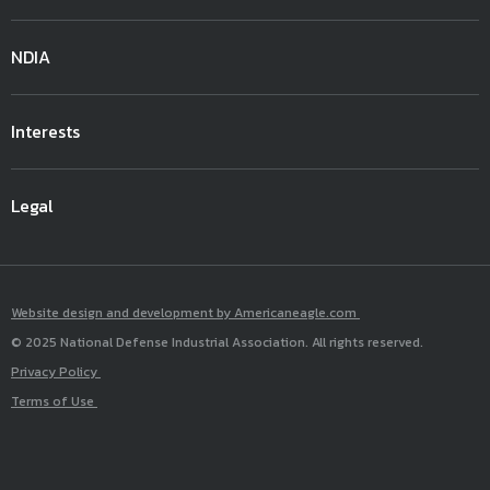
NDIA
Interests
Legal
Website design and development by Americaneagle.com
© 2025 National Defense Industrial Association. All rights reserved.
Privacy Policy
Terms of Use