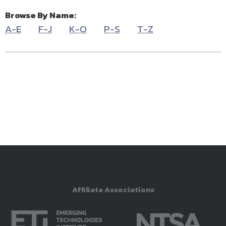
Browse By Name:
A-E
F-J
K-O
P-S
T-Z
Affiliate Associations