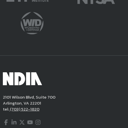
2101 Wilson Blvd, Suite 700
Arlington, VA 22201
tel:
(703) 522-1820
Facebook
LinkedIn
Twitter
YouTube
Instagram