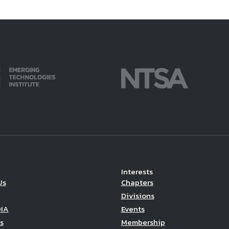
Interests
Us
Chapters
Divisions
DIA
Events
s
Membership