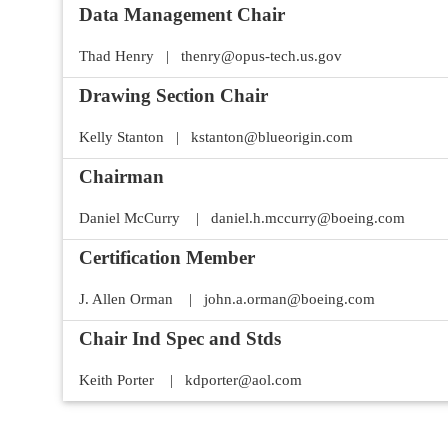
Data Management Chair
Thad Henry | thenry@opus-tech.us.gov
Drawing Section Chair
Kelly Stanton | kstanton@blueorigin.com
Chairman
Daniel McCurry | daniel.h.mccurry@boeing.com
Certification Member
J. Allen Orman | john.a.orman@boeing.com
Chair Ind Spec and Stds
Keith Porter | kdporter@aol.com