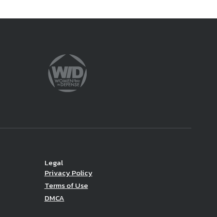
Legal
Privacy Policy
Terms of Use
DMCA