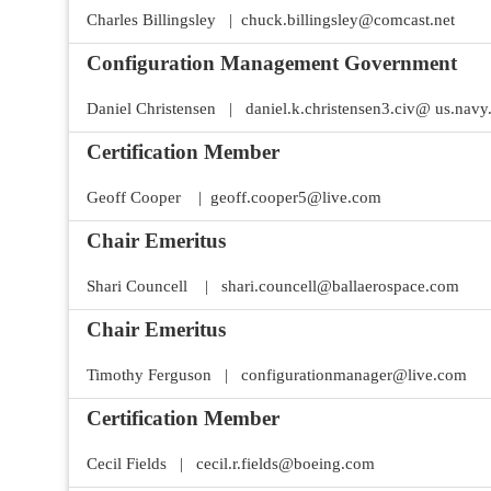
Join Your Corporate Roster
Proceedings
Charles Billingsley | chuck.billingsley@comcast.net
Publications
Media Guidelines
Mega Directory
Configuration Management Government
Research Blog
Strategic Partnership
NDIA Affiliates
Program
Contact
Daniel Christensen | daniel.k.christensen3.civ@ us.navy
Contact Us
Meeting Space Rental
Certification Member
Geoff Cooper | geoff.cooper5@live.com
Chair Emeritus
Shari Councell | shari.councell@ballaerospace.com
Chair Emeritus
Timothy Ferguson | configurationmanager@live.com
Certification Member
Cecil Fields | cecil.r.fields@boeing.com