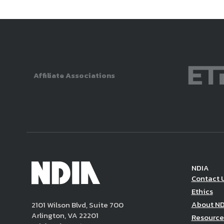
Affiliate Associations
NDIA
Contact 
Ethics
About N
2101 Wilson Blvd, Suite 700
Arlington, VA 22201
Resource