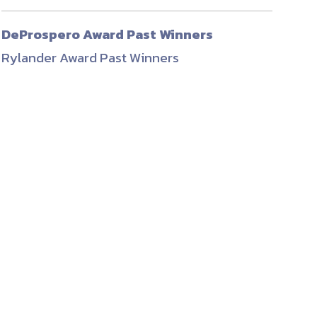
ember organizations with trusted
DeProspero Award Past Winners
lerate performance across the
Rylander Award Past Winners