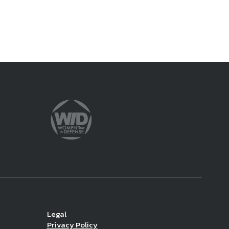
Legal
Privacy Policy