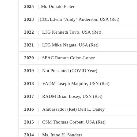
Join Your Corporate Roster
Proceedings
Publications
2025 |
Mr. Donald Plater
Media Guidelines
Mega Directory
Research Blog
2023 |
COL Edwin "Andy" Anderson, USA (Ret)
Strategic Partnership
NDIA Affiliates
Program
Contact
2022 |
LTG Kenneth Tovo, USA (Ret)
Contact Us
Meeting Space Rental
2021 |
LTG Mike Nagata, USA (Ret)
2020 |
SEAC Ramon Colon-Lopez
2019 |
Not Presented (COVID Year)
2018 |
VADM Joseph Maquire, USN (Ret)
2017 |
RADM Brian Losey, USN (Ret)
2016 |
Ambassador (Ret) Dell L. Dailey
2015 |
CSM Thomas Corbett, USA (Ret)
2014 |
Ms. Irene H. Sanders