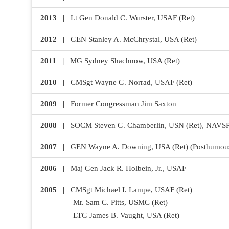
2013 |
Lt Gen Donald C. Wurster, USAF (Ret)
2012 |
GEN Stanley A. McChrystal, USA (Ret)
2011 |
MG Sydney Shachnow, USA (Ret)
2010 |
CMSgt Wayne G. Norrad, USAF (Ret)
2009 |
Former Congressman Jim Saxton
2008 |
SOCM Steven G. Chamberlin, USN (Ret), N
2007 |
GEN Wayne A. Downing, USA (Ret) (Posthumou
2006 |
Maj Gen Jack R. Holbein, Jr., USAF
2005 |
CMSgt Michael I. Lampe, USAF (Ret)
Mr. Sam C. Pitts, USMC (Ret)
LTG James B. Vaught, USA (Ret)