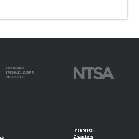
Interests
Us
Chapters