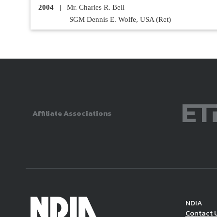
2004
|
Mr. Charles R. Bell
SGM Dennis E. Wolfe, USA (Ret)
Affiliate Associations
NDIA
Contact 