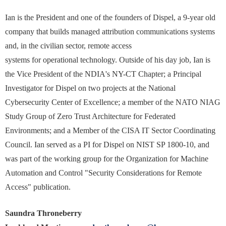
Ian is the President and one of the founders of Dispel, a 9-year old
company that builds managed attribution communications systems
and, in the civilian sector, remote access
systems for operational technology. Outside of his day job, Ian is
the Vice President of the NDIA's NY-CT Chapter; a Principal
Investigator for Dispel on two projects at the National
Cybersecurity Center of Excellence; a member of the NATO NIAG
Study Group of Zero Trust Architecture for Federated
Environments; and a Member of the CISA IT Sector Coordinating
Council. Ian served as a PI for Dispel on NIST SP 1800-10, and
was part of the working group for the Organization for Machine
Automation and Control "Security Considerations for Remote
Access" publication.
Saundra Throneberry