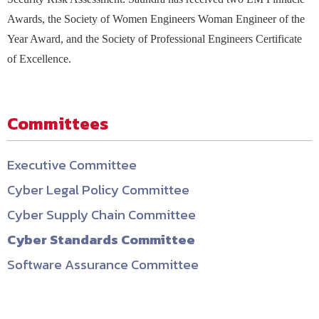
Awards, the Society of Women Engineers Woman Engineer of the
Year Award, and the Society of Professional Engineers Certificate
of Excellence.
Committees
Executive Committee
Cyber Legal Policy Committee
Cyber Supply Chain Committee
Cyber Standards Committee
Software Assurance Committee