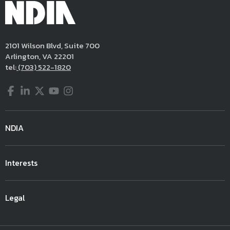
2101 Wilson Blvd, Suite 700
Arlington, VA 22201
tel:
(703) 522-1820
Facebook
LinkedIn
Twitter
YouTube
Instagram
NDIA
Interests
Legal