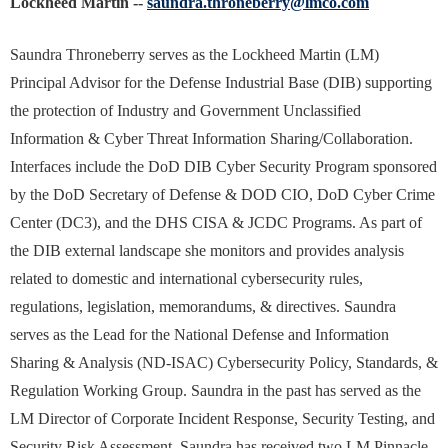
Lockheed Martin --
saundra.throneberry@lmco.com
Saundra Throneberry serves as the Lockheed Martin (LM)
Principal Advisor for the Defense Industrial Base (DIB) supporting
the protection of Industry and Government Unclassified
Information & Cyber Threat Information Sharing/Collaboration.
Interfaces include the DoD DIB Cyber Security Program sponsored
by the DoD Secretary of Defense & DOD CIO, DoD Cyber Crime
Center (DC3), and the DHS CISA & JCDC Programs. As part of
the DIB external landscape she monitors and provides analysis
related to domestic and international cybersecurity rules,
regulations, legislation, memorandums, & directives. Saundra
serves as the Lead for the National Defense and Information
Sharing & Analysis (ND-ISAC) Cybersecurity Policy, Standards, &
Regulation Working Group. Saundra in the past has served as the
LM Director of Corporate Incident Response, Security Testing, and
Security Risk Assessment. Saundra has received two LM Pinnacle