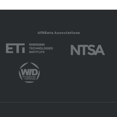
Affiliate Associations