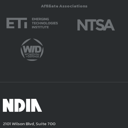
Affiliate Associations
2101 Wilson Blvd, Suite 700