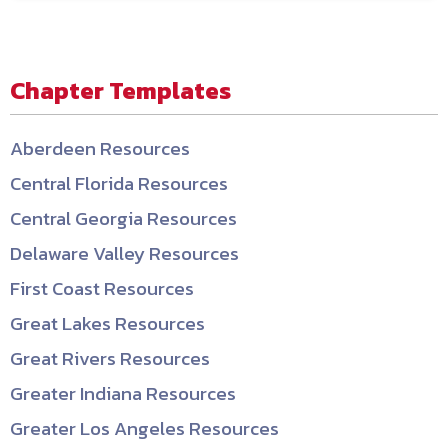
Chapter Templates
Aberdeen Resources
Central Florida Resources
Central Georgia Resources
Delaware Valley Resources
First Coast Resources
Great Lakes Resources
Great Rivers Resources
Greater Indiana Resources
Greater Los Angeles Resources