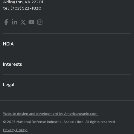
Arlington, VA 22201
tel:
(703) 522-1820
Facebook
LinkedIn
Twitter
YouTube
Instagram
NDIA
Interests
Legal
Website design and development by Americaneagle.com
© 2025 National Defense Industrial Association. All rights reserved.
Privacy Policy