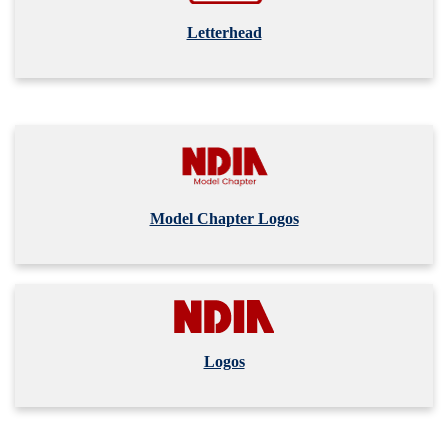
Letterhead
Model Chapter Logos
Logos