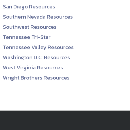
San Diego Resources
Southern Nevada Resources
Southwest Resources
Tennessee Tri-Star
Tennessee Valley Resources
Washington D.C. Resources
West Virginia Resources
Wright Brothers Resources