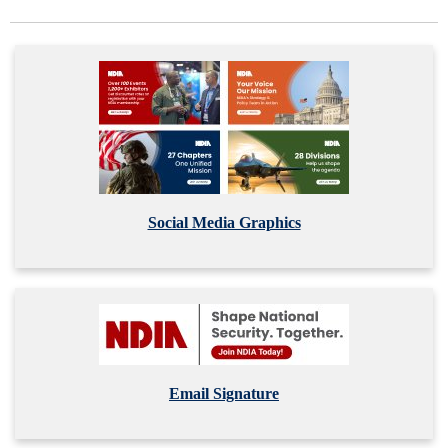
Social Media Graphics
Email Signature