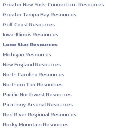
Greater New York-Connecticut Resources
Greater Tampa Bay Resources
Gulf Coast Resources
Iowa-Illinois Resources
Lone Star Resources
Michigan Resources
New England Resources
North Carolina Resources
Northern Tier Resources
Pacific Northwest Resources
Picatinny Arsenal Resources
Red River Regional Resources
Rocky Mountain Resources