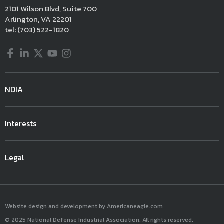
2101 Wilson Blvd, Suite 700
Arlington, VA 22201
tel:
(703) 522-1820
Facebook
LinkedIn
Twitter
YouTube
Instagram
NDIA
Interests
Legal
Website design and development by Americaneagle.com
© 2025 National Defense Industrial Association. All rights reserved.