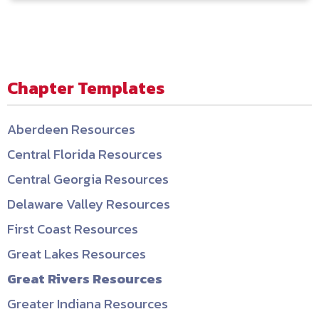
Chapter Templates
Aberdeen Resources
Central Florida Resources
Central Georgia Resources
Delaware Valley Resources
First Coast Resources
Great Lakes Resources
Great Rivers Resources
Greater Indiana Resources