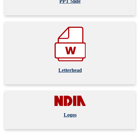
PPT Slide
Letterhead
Logos