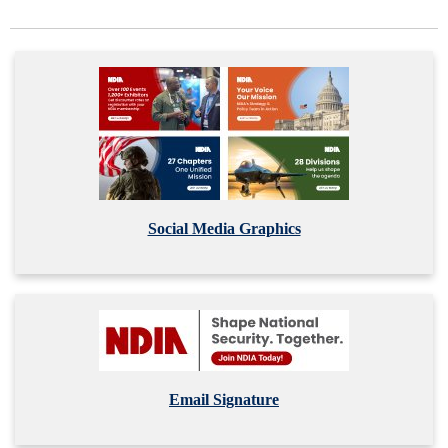
Social Media Graphics
Email Signature