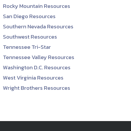
Rocky Mountain Resources
San Diego Resources
Southern Nevada Resources
Southwest Resources
Tennessee Tri-Star
Tennessee Valley Resources
Washington D.C. Resources
West Virginia Resources
Wright Brothers Resources