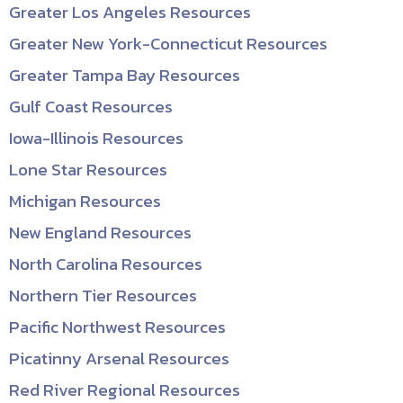
Greater Los Angeles Resources
Greater New York-Connecticut Resources
Greater Tampa Bay Resources
Gulf Coast Resources
Iowa-Illinois Resources
Lone Star Resources
Michigan Resources
New England Resources
North Carolina Resources
Northern Tier Resources
Pacific Northwest Resources
Picatinny Arsenal Resources
Red River Regional Resources