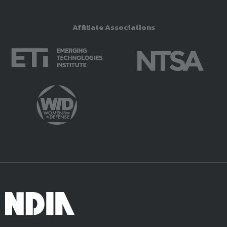
Affiliate Associations