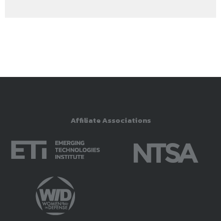
Affiliate Associations