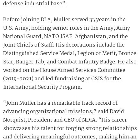
defense industrial base”.
Before joining DLA, Muller served 33 years in the
U.S. Army, holding senior roles in the Army, Army
National Guard, NATO ISAF-Afghanistan, and the
Joint Chiefs of Staff. His decorations include the
Distinguished Service Medal, Legion of Merit, Bronze
Star, Ranger Tab, and Combat Infantry Badge. He also
worked on the House Armed Services Committee
(2019–2021) and led fundraising at CSIS for the
International Security Program.
“John Muller has a remarkable track record of
advancing organizational missions,” said David
Norquist, President and CEO of NDIA. “His career
showcases his talent for forging strong relationships
and delivering meaningful outcomes, making him an