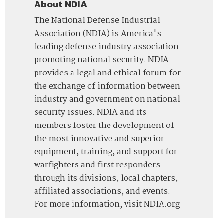
About NDIA
The National Defense Industrial
Association (NDIA) is America's
leading defense industry association
promoting national security. NDIA
provides a legal and ethical forum for
the exchange of information between
industry and government on national
security issues. NDIA and its
members foster the development of
the most innovative and superior
equipment, training, and support for
warfighters and first responders
through its divisions, local chapters,
affiliated associations, and events.
For more information, visit NDIA.org