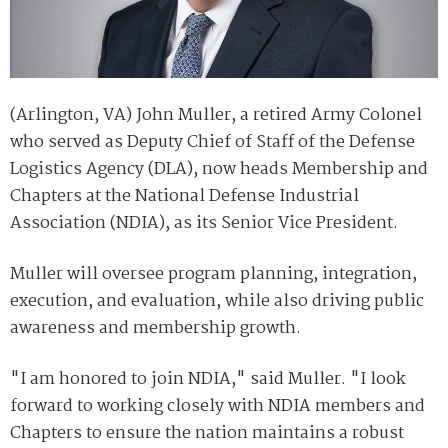
(Arlington, VA) John Muller, a retired Army Colonel
who served as Deputy Chief of Staff of the Defense
Logistics Agency (DLA), now heads Membership and
Chapters at the National Defense Industrial
Association (NDIA), as its Senior Vice President.
Muller will oversee program planning, integration,
execution, and evaluation, while also driving public
awareness and membership growth.
"I am honored to join NDIA," said Muller. "I look
forward to working closely with NDIA members and
Chapters to ensure the nation maintains a robust