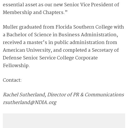
essential asset as our new Senior Vice President of
Membership and Chapters.”
Muller graduated from Florida Southern College with
a Bachelor of Science in Business Administration,
received a master’s in public administration from
American University, and completed a Secretary of
Defense Senior Service College Corporate
Fellowship.
Contact:
Rachel Sutherland, Director of PR & Communications
rsutherland@NDIA.org