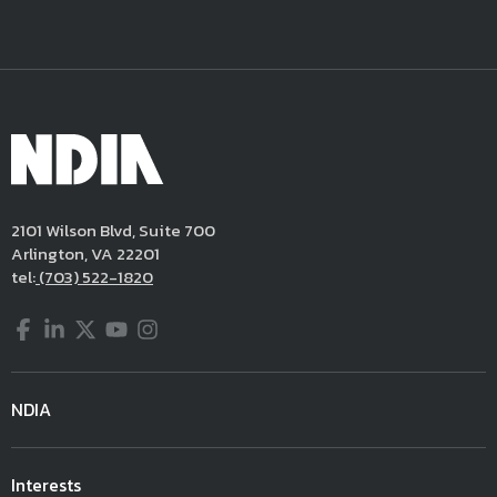
2101 Wilson Blvd, Suite 700
Arlington, VA 22201
tel:
(703) 522-1820
Facebook
LinkedIn
Twitter
YouTube
Instagram
NDIA
Interests