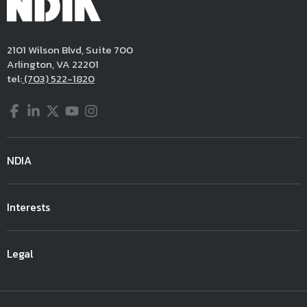
2101 Wilson Blvd, Suite 700
Arlington, VA 22201
tel:
(703) 522-1820
Facebook
LinkedIn
Twitter
YouTube
Instagram
NDIA
Interests
Legal