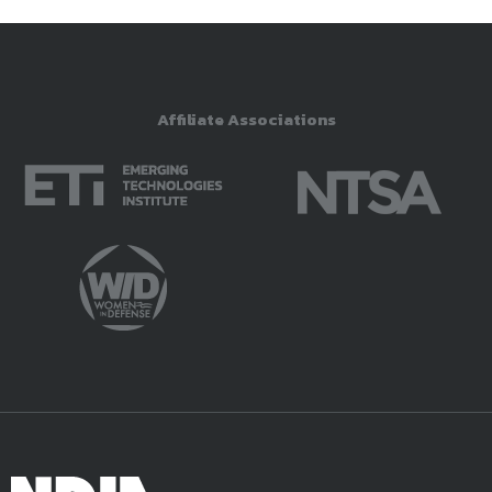
Affiliate Associations