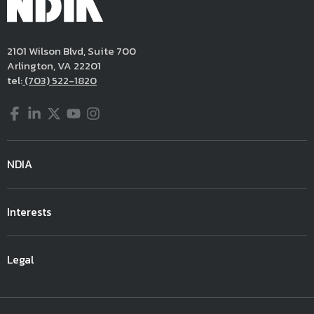
2101 Wilson Blvd, Suite 700
Arlington, VA 22201
tel:
(703) 522-1820
Facebook
LinkedIn
Twitter
YouTube
Instagram
NDIA
Interests
Legal