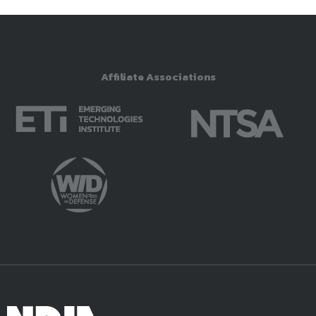
Affiliate Associations