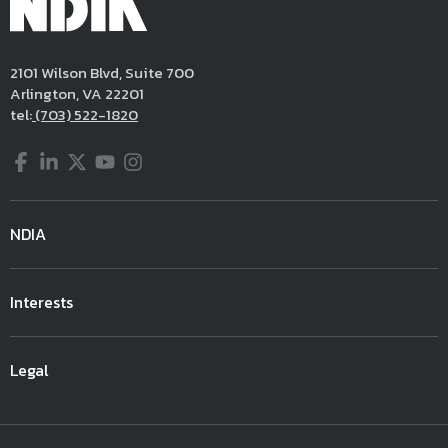
2101 Wilson Blvd, Suite 700
Arlington, VA 22201
tel:
(703) 522-1820
Facebook
LinkedIn
Twitter
YouTube
Instagram
NDIA
Interests
Legal