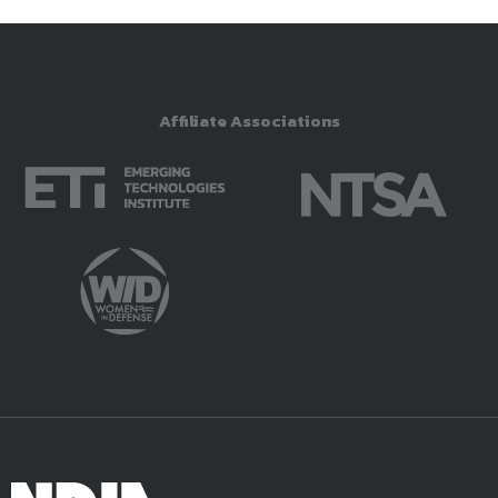
Affiliate Associations