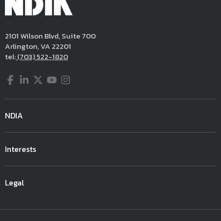
2101 Wilson Blvd, Suite 700
Arlington, VA 22201
tel:
(703) 522-1820
Facebook
LinkedIn
Twitter
YouTube
Instagram
NDIA
Interests
Legal