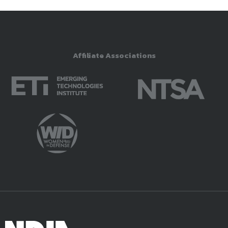
Affiliate Associations