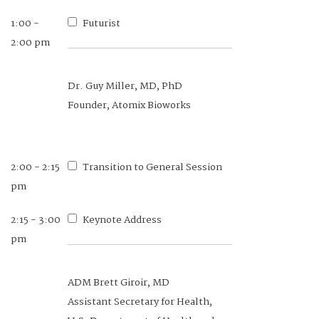
1:00 -
Futurist
2:00 pm
Dr. Guy Miller, MD, PhD
Founder, Atomix Bioworks
2:00 - 2:15
Transition to General Session
pm
2:15 - 3:00
Keynote Address
pm
ADM Brett Giroir, MD
Assistant Secretary for Health,