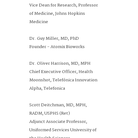
Vice Dean for Research, Professor
of Medicine, Johns Hopkins
Medicine
Dr. Guy Miller, MD, PhD
Founder - Atomix Bioworks
Dr. Oliver Harrison, MD, MPH
Chief Executive Officer, Health
Moonshot, Telefónica Innovation
Alpha, Telefonica
Scott Deitchman, MD, MPH,
RADM, USPHS (Ret)
Adjunct Associate Professor,
Uniformed Services University of