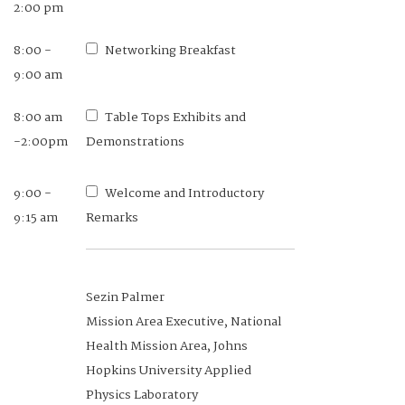
2:00 pm
8:00 -
Networking Breakfast
9:00 am
8:00 am
Table Tops Exhibits and
-2:00pm
Demonstrations
9:00 -
Welcome and Introductory
9:15 am
Remarks
Sezin Palmer
Mission Area Executive, National
Health Mission Area, Johns
Hopkins University Applied
Physics Laboratory