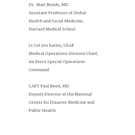
Dr. Matt Bonds, MD
Assistant Professor of Global
Health and Social Medicine,
Harvard Medical School
Lt Col Jon Earles, USAF
Medical Operations Division Chief,
Air Force Special Operations
Command
CAPT Paul Reed, MD
Deputy Director of the National
Center for Disaster Medicine and
Public Health