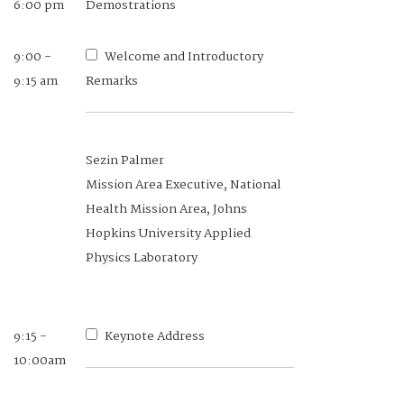
6:00 pm
Demostrations
9:00 -
Welcome and Introductory
9:15 am
Remarks
Sezin Palmer
Mission Area Executive, National
Health Mission Area, Johns
Hopkins University Applied
Physics Laboratory
9:15 -
Keynote Address
10:00am