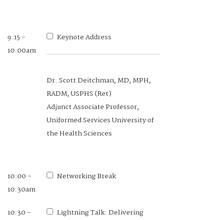
9:15 -
Keynote Address
10:00am
Dr. Scott Deitchman, MD, MPH,
RADM, USPHS (Ret)
Adjunct Associate Professor,
Uniformed Services University of
the Health Sciences
10:00 -
Networking Break
10:30am
10:30 -
Lightning Talk: Delivering