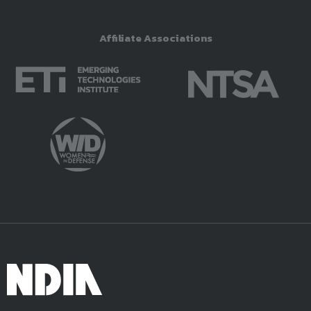
Affiliate Associations