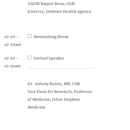
VADM Raquel Bono, USN
Director, Defense Health Agency
10:00 -
Networking Break
10:30am
10:30 -
Invited Speaker
10:50am
Dr. Antony Rosen, MB, ChB
Vice Dean for Research, Professor
of Medicine, Johns Hopkins
Medicine