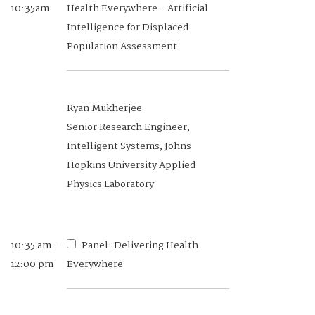
10:35am
Health Everywhere - Artificial
Intelligence for Displaced
Population Assessment
Ryan Mukherjee
Senior Research Engineer,
Intelligent Systems, Johns
Hopkins University Applied
Physics Laboratory
10:35 am -
Panel: Delivering Health
12:00 pm
Everywhere