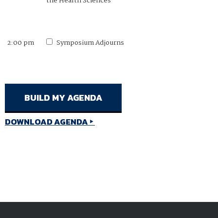
the Health Sciences
2:00 pm
Symposium Adjourns
DOWNLOAD AGENDA