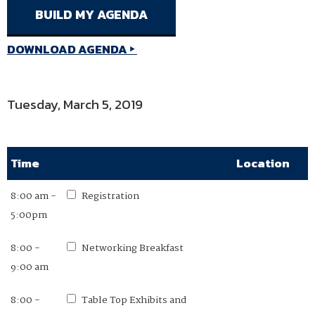
DOWNLOAD AGENDA
Tuesday, March 5, 2019
Time
Location
8:00 am -
Registration
5:00pm
8:00 -
Networking Breakfast
9:00 am
8:00 -
Table Top Exhibits and