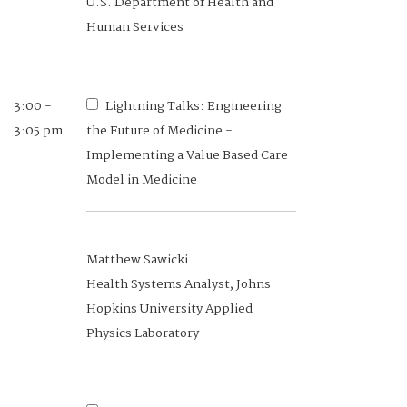
U.S. Department of Health and
Human Services
3:00 -
Lightning Talks: Engineering
3:05 pm
the Future of Medicine -
Implementing a Value Based Care
Model in Medicine
Matthew Sawicki
Health Systems Analyst, Johns
Hopkins University Applied
Physics Laboratory