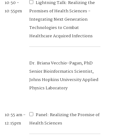
10:50 -
Lightning Talk: Realizing the
10:55pm
Promises of Health Sciences -
Integrating Next Generation
Technologies to Combat
Healthcare Acquired Infections
Dr. Briana Vecchio-Pagan, PhD
Senior Bioinformatics Scientist,
Johns Hopkins University Applied
Physics Laboratory
10:55 am -
Panel: Realizing the Promise of
12:15pm
Health Sciences