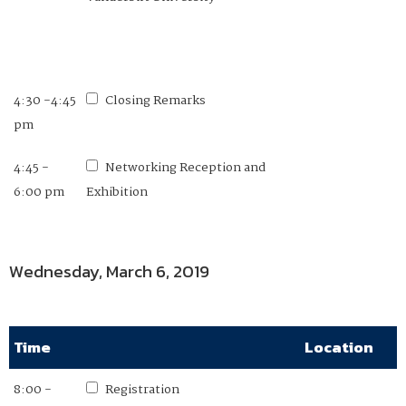
4:30 -4:45
Closing Remarks
pm
4:45 -
Networking Reception and
6:00 pm
Exhibition
Wednesday, March 6, 2019
Time
Location
8:00 -
Registration