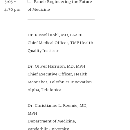
3:05 -
Panel: Engineering the Future
4:30 pm
of Medicine
Dr. Russell Kohl, MD, FAAFP
Chief Medical Officer, TMF Health
Quality Institute
Dr. Oliver Harrison, MD, MPH
Chief Executive Officer, Health
Moonshot, Telefónica Innovation
Alpha, Telefonica
Dr. Christianne L. Roumie, MD,
MPH
Department of Medicine,
Vanderbilt University