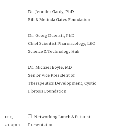
Dr. Jennifer Gardy, PhD
Bill & Melinda Gates Foundation
Dr. Georg Duenstl, PhD
Chief Scientist Pharmacology, LEO
Science & Technology Hub
Dr. Michael Boyle, MD
Senior Vice President of
Therapeutics Development, Cystic
Fibrosis Foundation
12:15 -
Networking Lunch & Futurist
2:00pm
Presentation