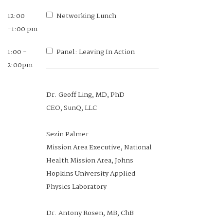
12:00
Networking Lunch
-1:00 pm
1:00 -
Panel: Leaving In Action
2:00pm
Dr. Geoff Ling, MD, PhD
CEO, SunQ, LLC
Sezin Palmer
Mission Area Executive, National
Health Mission Area, Johns
Hopkins University Applied
Physics Laboratory
Dr. Antony Rosen, MB, ChB