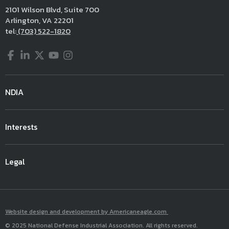
2101 Wilson Blvd, Suite 700
Arlington, VA 22201
tel:
(703) 522-1820
Facebook
LinkedIn
Twitter
YouTube
Instagram
NDIA
Interests
Legal
Website design and development by Americaneagle.com
© 2025 National Defense Industrial Association. All rights reserved.