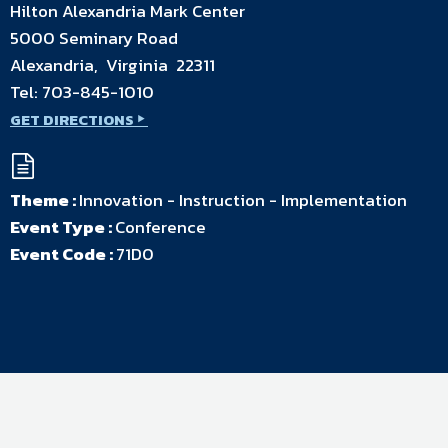
Hilton Alexandria Mark Center
5000 Seminary Road
Alexandria, Virginia 22311
Tel:
703-845-1010
GET DIRECTIONS
Theme :
Innovation - Instruction - Implementation
Event Type :
Conference
Event Code :
71D0