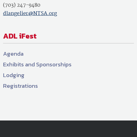
(703) 247-9480
dlangelier@NTSA.org
ADL iFest
Agenda
Exhibits and Sponsorships
Lodging
Registrations