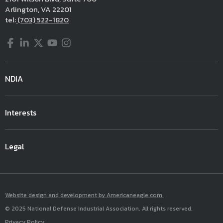
Arlington, VA 22201
tel:
(703) 522-1820
Facebook
LinkedIn
Twitter
YouTube
Instagram
NDIA
Interests
Legal
Website design and development by Americaneagle.com
© 2025 National Defense Industrial Association. All rights reserved.
Privacy Policy