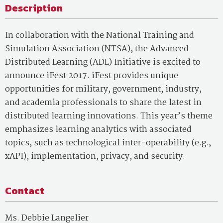
Description
In collaboration with the National Training and
Simulation Association (NTSA), the Advanced
Distributed Learning (ADL) Initiative is excited to
announce iFest 2017. iFest provides unique
opportunities for military, government, industry,
and academia professionals to share the latest in
distributed learning innovations. This year’s theme
emphasizes learning analytics with associated
topics, such as technological inter-operability (e.g.,
xAPI), implementation, privacy, and security.
Contact
Ms. Debbie Langelier