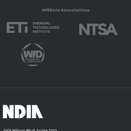
Affiliate Associations
2101 Wilson Blvd, Suite 700