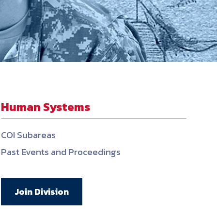
ember organizations with trusted
lerate performance across the
Human Systems
COI Subareas
Past Events and Proceedings
Join Division