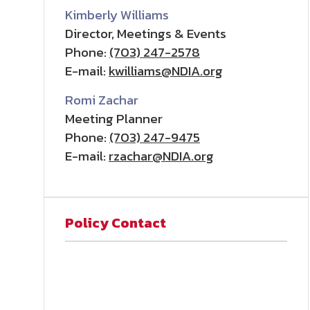
Kimberly Williams
Director, Meetings & Events
Phone:
(703) 247-2578
E-mail:
kwilliams@NDIA.org
Romi Zachar
Meeting Planner
Phone:
(703) 247-9475
E-mail:
rzachar@NDIA.org
Policy Contact