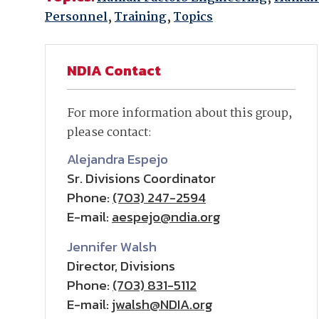
Personnel
,
Training
,
Topics
NDIA Contact
For more information about this group,
please contact:
Alejandra Espejo
Sr. Divisions Coordinator
Phone:
(703) 247-2594
E-mail:
aespejo@ndia.org
Jennifer Walsh
Director, Divisions
Phone:
(703) 831-5112
E-mail:
jwalsh@NDIA.org