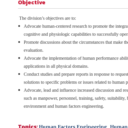
Objective
The division’s objectives are to:
Advocate human-centered research to promote the integrati
cognitive and physiologic capabilities to successfully ope
Promote discussions about the circumstances that make the
evaluation.
Advocate the implementation of human performance abilitie
applications in all physical domains.
Conduct studies and prepare reports in response to req
solutions to specific problems or issues related to human
Advocate, lead and influence increased discussion and re
such as manpower, personnel, training, safety, suitability, 
environment and human factors engineering.
Topics:
Human Factors Engineering
,
Human 