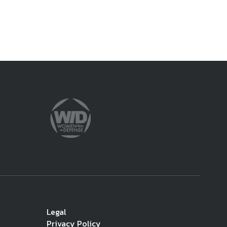
Legal
Privacy Policy