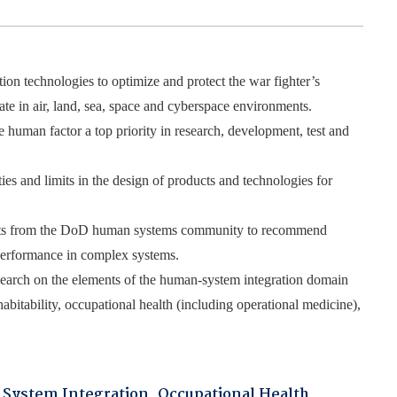
on technologies to optimize and protect the war fighter’s
rate in air, land, sea, space and cyberspace environments.
 human factor a top priority in research, development, test and
s and limits in the design of products and technologies for
uests from the DoD human systems community to recommend
 performance in complex systems.
search on the elements of the human-system integration domain
habitability, occupational health (including operational medicine),
System Integration
,
Occupational Health
,