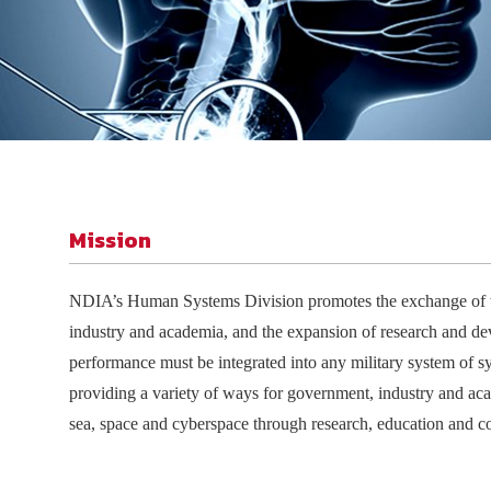
Join Your Corporate Roster
Proceedings
Publications
Media Guidelines
Mega Directory
Research Blog
Strategic Partnership
NDIA Affiliates
Program
Contact
Contact Us
Meeting Space Rental
Mission
NDIA
’
s
Human Systems Division promotes the exchange of t
industry and academia, and the expansion of research and de
performance must be integrated into any military system of sys
providing a variety of ways for government, industry and aca
sea, space and cyberspace through research, education and co