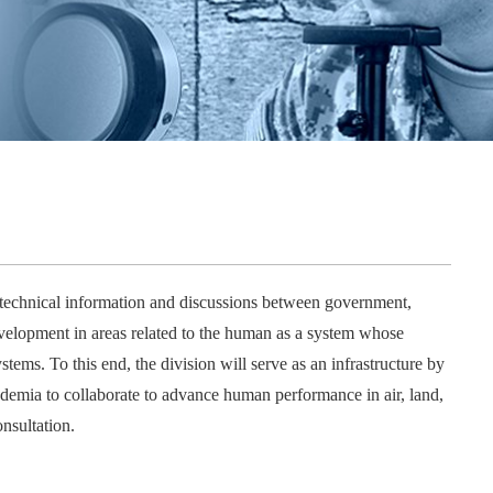
NDIA’s Accelerate Alliance is built to connect m
providers whose products and services can acce
defense industrial base.
echnical information and discussions between government,
velopment in areas related to the human as a system whose
tems. To this end, the division will serve as an infrastructure by
demia to collaborate to advance human performance in air, land,
nsultation.