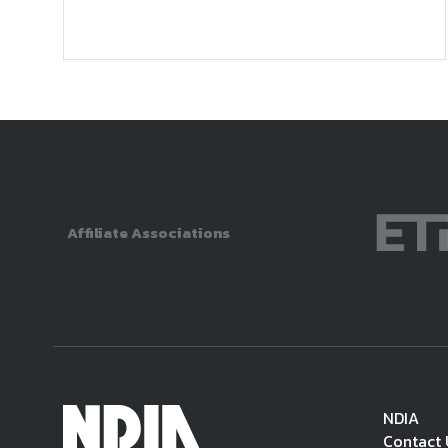
Affiliate Associations
NDIA
Contact 