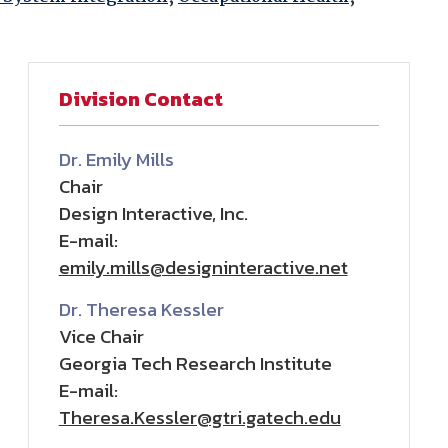
Division Contact
Dr. Emily Mills
Chair
Design Interactive, Inc.
E-mail:
emily.mills@designinteractive.net
Dr. Theresa Kessler
Vice Chair
Georgia Tech Research Institute
E-mail:
Theresa.Kessler@gtri.gatech.edu