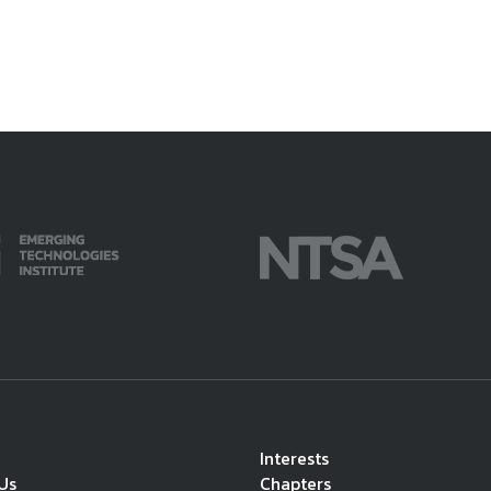
Interests
Us
Chapters