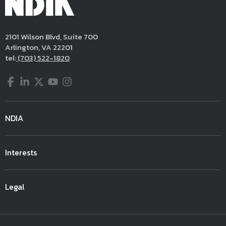
2101 Wilson Blvd, Suite 700
Arlington, VA 22201
tel:
(703) 522-1820
Facebook
LinkedIn
Twitter
YouTube
Instagram
NDIA
Interests
Legal