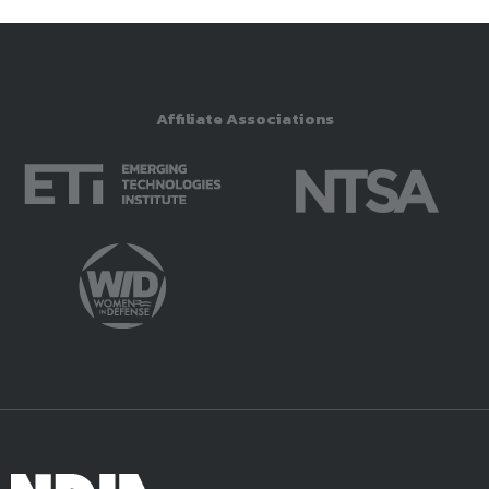
Affiliate Associations