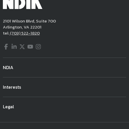
2101 Wilson Blvd, Suite 700
Arlington, VA 22201
tel:
(703) 522-1820
Facebook
LinkedIn
Twitter
YouTube
Instagram
NDIA
Interests
Legal