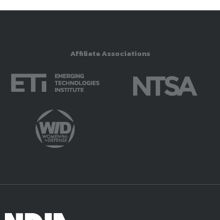
Affiliate Associations